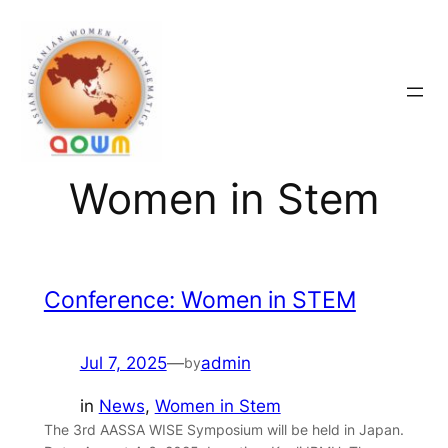
Skip
to
content
Women in Stem
Conference: Women in STEM
Jul 7, 2025
—
admin
by
in
News
, 
Women in Stem
The 3rd AASSA WISE Symposium will be held in Japan.