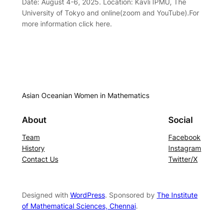
Date: August 4-6, 2025. Location: Kavli IPMU, The
University of Tokyo and online(zoom and YouTube).For
more information click here.
Asian Oceanian Women in Mathematics
About
Social
Team
Facebook
History
Instagram
Contact Us
Twitter/X
Designed with
WordPress
. Sponsored by
The Institute
of Mathematical Sciences, Chennai
.