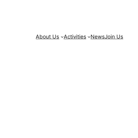
About Us
Activities
News
Join Us