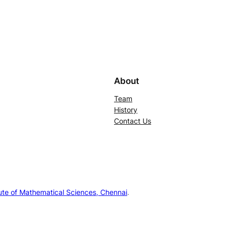
About
Team
History
Contact Us
tute of Mathematical Sciences, Chennai
.