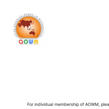
Skip
to
content
For individual membership of AOWM, please