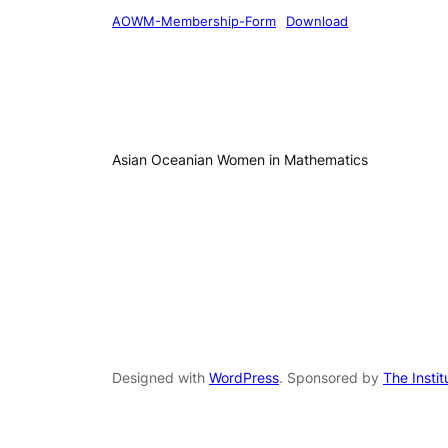
AOWM-Membership-Form
Download
Asian Oceanian Women in Mathematics
Designed with
WordPress
. Sponsored by
The Insti