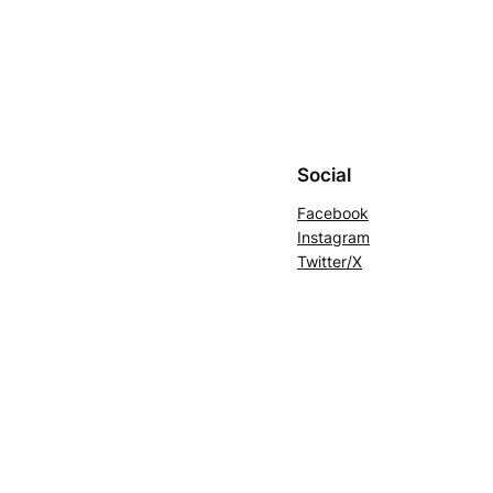
Social
Facebook
Instagram
Twitter/X