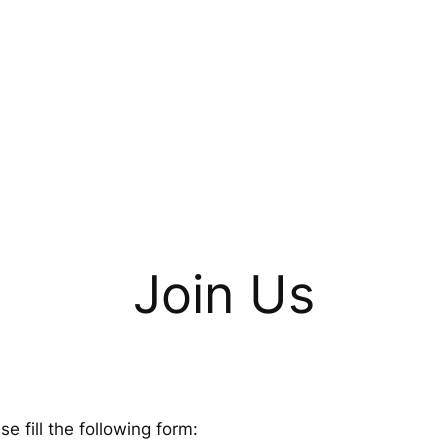
Join Us
 fill the following form: