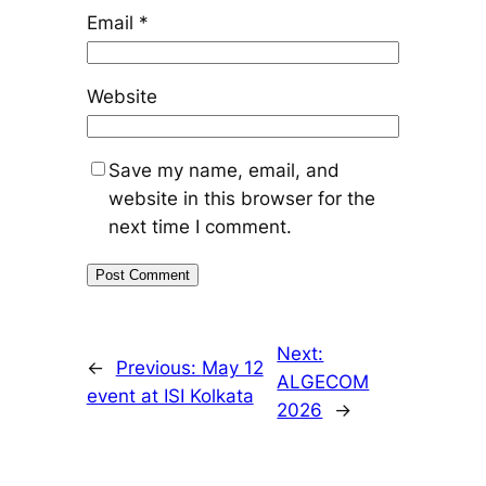
Email
*
Website
Save my name, email, and
website in this browser for the
next time I comment.
Next:
←
Previous:
May 12
ALGECOM
event at ISI Kolkata
2026
→