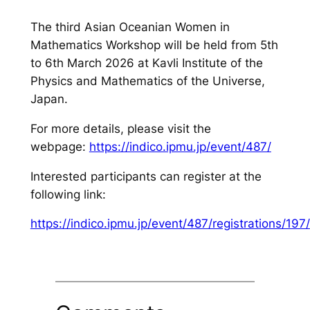
The third Asian Oceanian Women in
Mathematics Workshop will be held from 5th
to 6th March 2026 at Kavli Institute of the
Physics and Mathematics of the Universe,
Japan.
For more details, please visit the
webpage:
https://indico.ipmu.jp/event/487/
Interested participants can register at the
following link:
https://indico.ipmu.jp/event/487/registrations/197/