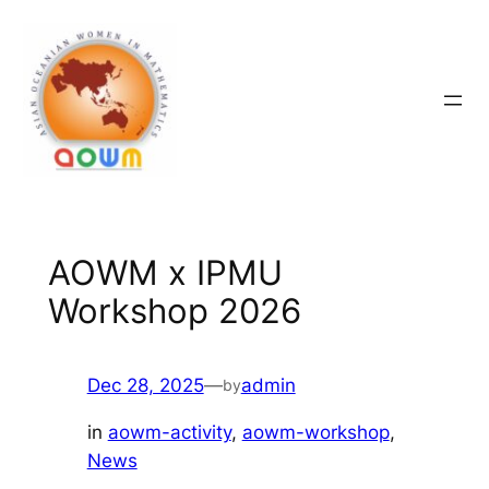
Skip
to
content
AOWM x IPMU
Workshop 2026
Dec 28, 2025
—
admin
by
in
aowm-activity
, 
aowm-workshop
, 
News