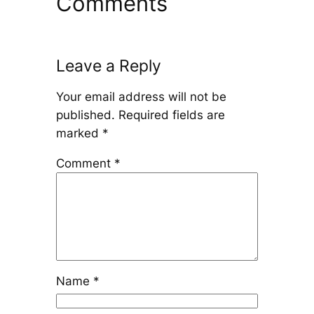
Comments
Leave a Reply
Your email address will not be
published.
Required fields are
marked
*
Comment
*
Name
*